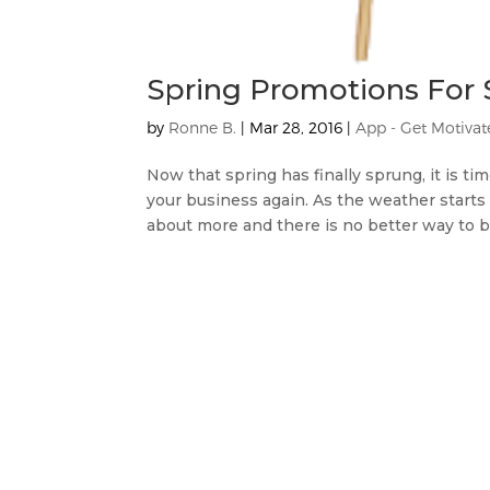
Spring Promotions For 
by
Ronne B.
|
Mar 28, 2016
|
App - Get Motiva
Now that spring has finally sprung, it is t
your business again. As the weather starts
about more and there is no better way to bri