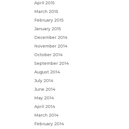
April 2015
March 2015
February 2015
January 2015
December 2014
November 2014
October 2014
September 2014
August 2014
July 2014
June 2014
May 2014
April 2014
March 2014
February 2014