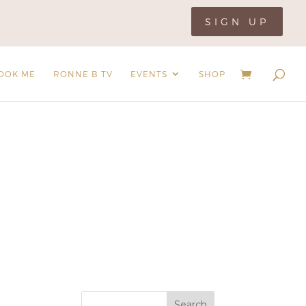
SIGN UP
OOK ME
RONNE B TV
EVENTS
SHOP