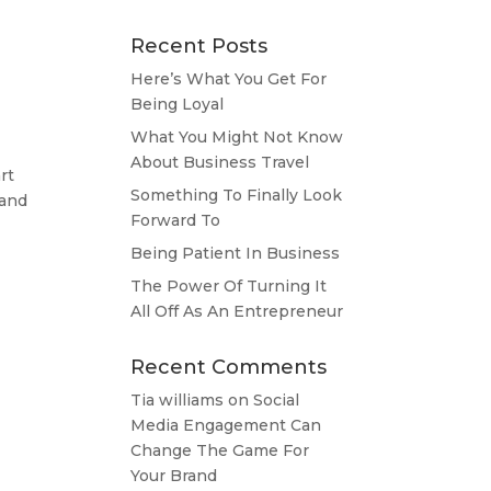
Recent Posts
Here’s What You Get For
Being Loyal
What You Might Not Know
About Business Travel
rt
Something To Finally Look
 and
Forward To
Being Patient In Business
The Power Of Turning It
All Off As An Entrepreneur
Recent Comments
Tia williams
on
Social
Media Engagement Can
Change The Game For
Your Brand