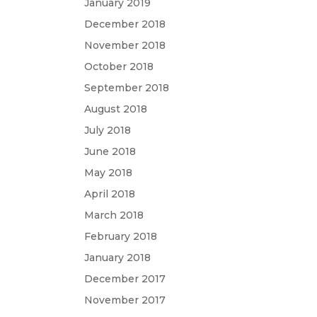
January 2019
December 2018
November 2018
October 2018
September 2018
August 2018
July 2018
June 2018
May 2018
April 2018
March 2018
February 2018
January 2018
December 2017
November 2017