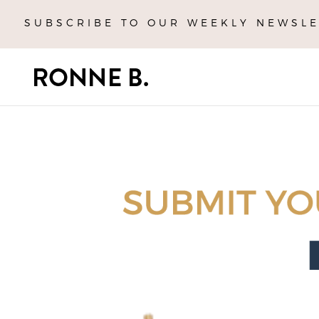
SUBSCRIBE TO OUR WEEKLY NEWSLE