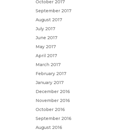
October 2017
September 2017
August 2017
July 2017
June 2017
May 2017
April 2017
March 2017
February 2017
January 2017
December 2016
November 2016
October 2016
September 2016
August 2016