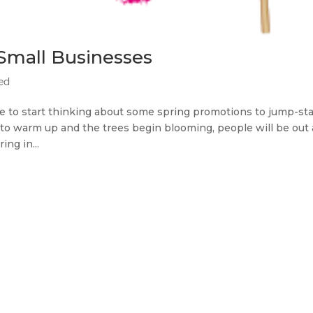
Small Businesses
ted
ime to start thinking about some spring promotions to jump-sta
 to warm up and the trees begin blooming, people will be out
ng in...