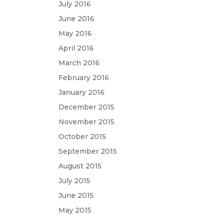
July 2016
June 2016
May 2016
April 2016
March 2016
February 2016
January 2016
December 2015
November 2015
October 2015
September 2015
August 2015
July 2015
June 2015
May 2015