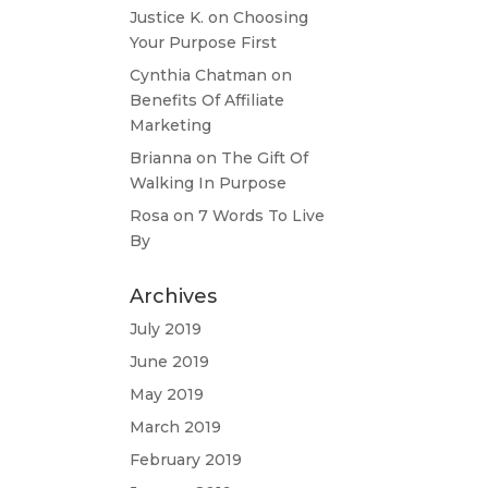
Justice K.
on
Choosing
Your Purpose First
Cynthia Chatman
on
Benefits Of Affiliate
Marketing
Brianna
on
The Gift Of
Walking In Purpose
Rosa
on
7 Words To Live
By
Archives
July 2019
June 2019
May 2019
March 2019
February 2019