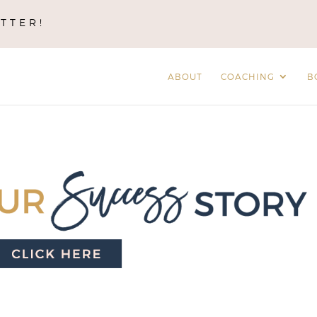
TTER!
ABOUT
COACHING
B