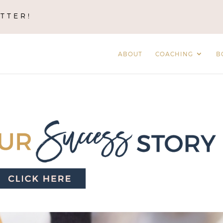
TTER!
ABOUT
COACHING
B