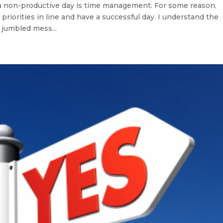
 non-productive day is time management. For some reason,
eir priorities in line and have a successful day. I understand the
 jumbled mess...