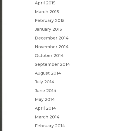
April 2015
March 2015
February 2015
January 2015
December 2014
November 2014
October 2014
September 2014
August 2014
July 2014
June 2014
May 2014
April 2014
March 2014
February 2014