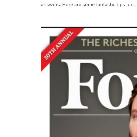
answers. Here are some fantastic tips for...