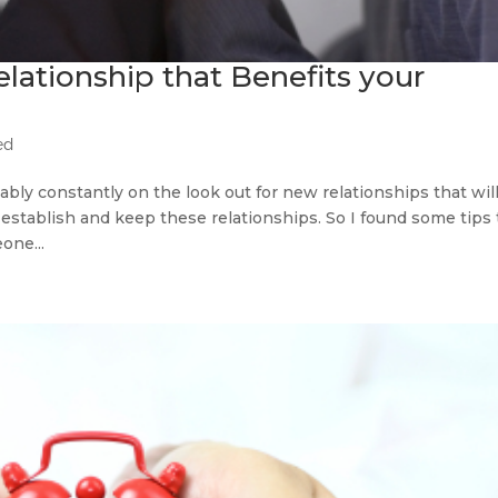
elationship that Benefits your
ed
bly constantly on the look out for new relationships that wil
o establish and keep these relationships. So I found some tips 
one...