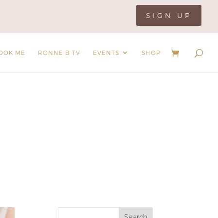
SIGN UP
OOK ME
RONNE B TV
EVENTS
SHOP