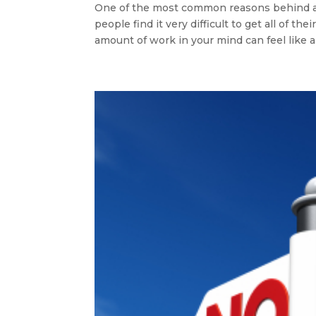
One of the most common reasons behind a
people find it very difficult to get all of th
amount of work in your mind can feel like a