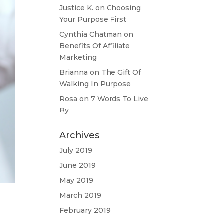
Justice K.
on
Choosing
Your Purpose First
Cynthia Chatman
on
Benefits Of Affiliate
Marketing
Brianna
on
The Gift Of
Walking In Purpose
Rosa
on
7 Words To Live
By
Archives
July 2019
June 2019
May 2019
March 2019
February 2019