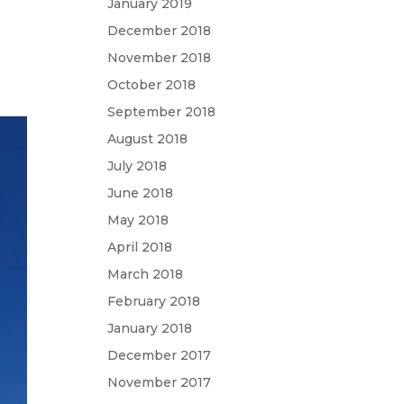
January 2019
December 2018
November 2018
October 2018
September 2018
August 2018
July 2018
June 2018
May 2018
April 2018
March 2018
February 2018
January 2018
December 2017
November 2017