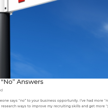
 “No” Answers
ed
one says “no” to your business opportunity. I’ve had more “n
. I research ways to improve my recruiting skills and get more 