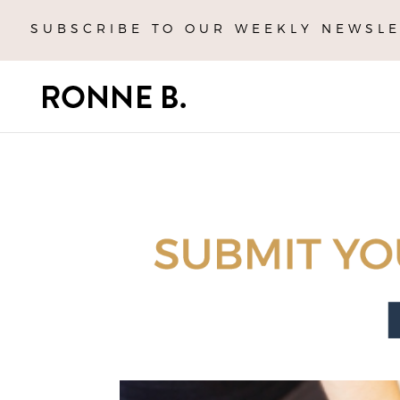
SUBSCRIBE TO OUR WEEKLY NEWSLE