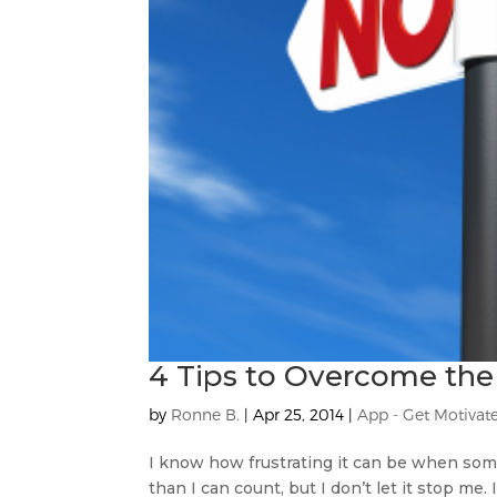
4 Tips to Overcome the
by
Ronne B.
|
Apr 25, 2014
|
App - Get Motivat
I know how frustrating it can be when some
than I can count, but I don’t let it stop me