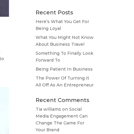
Recent Posts
Here’s What You Get For
Being Loyal
What You Might Not Know
About Business Travel
l
Something To Finally Look
to
Forward To
Being Patient In Business
The Power Of Turning It
All Off As An Entrepreneur
Recent Comments
Tia williams
on
Social
Media Engagement Can
Change The Game For
Your Brand