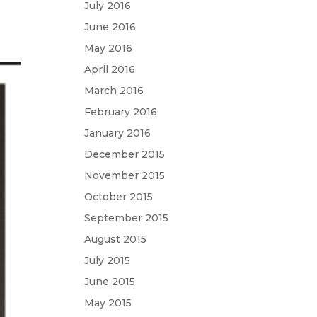
July 2016
June 2016
May 2016
April 2016
March 2016
February 2016
January 2016
December 2015
November 2015
October 2015
September 2015
August 2015
July 2015
June 2015
May 2015