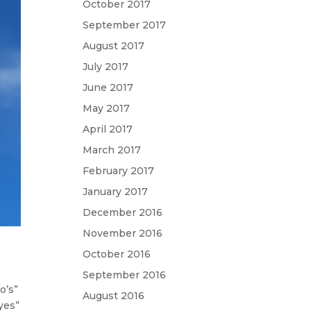
October 2017
September 2017
August 2017
July 2017
June 2017
May 2017
April 2017
March 2017
February 2017
January 2017
December 2016
November 2016
October 2016
September 2016
o’s”
August 2016
“yes”