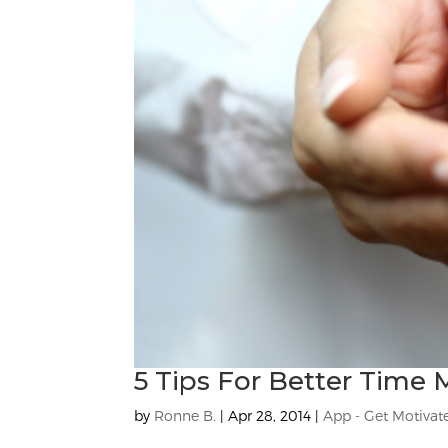
5 Tips For Better Tim
by
Ronne B.
|
Apr 28, 2014
|
App - Get Motivat