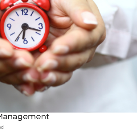
e Management
ed