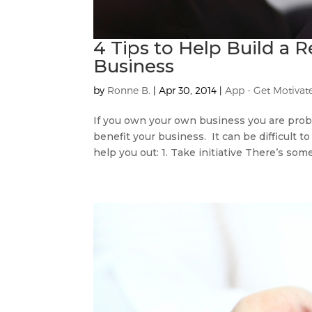
4 Tips to Help Build a R
Business
by
Ronne B.
|
Apr 30, 2014
|
App - Get Motivat
If you own your own business you are proba
benefit your business. It can be difficult t
help you out: 1. Take initiative There’s some