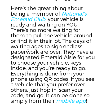
Here’s the great thing about
being a member of
National’s
Emerald Club
: your vehicle is
ready and waiting on YOU.
There’s no more waiting for
them to pull the vehicle around
or find it in their lot. The days of
waiting ages to sign endless
paperwork are over. They have a
designated Emerald Aisle for you
to choose your vehicle, keys
inside, and you’re ready to go.
Everything is done from your
phone using QR codes. If you see
a vehicle that you prefer over
others, just hop in, scan your
code, and go. It can be done so
simply from their
mobile app
!