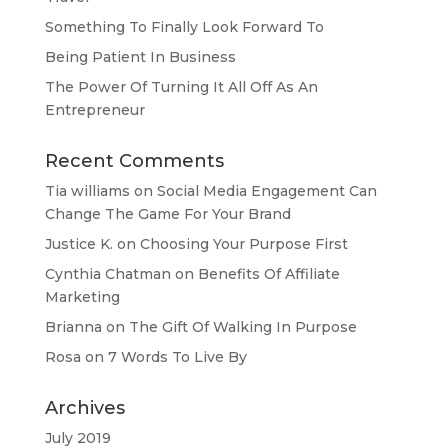
Something To Finally Look Forward To
Being Patient In Business
The Power Of Turning It All Off As An
Entrepreneur
Recent Comments
Tia williams
on
Social Media Engagement Can
Change The Game For Your Brand
Justice K.
on
Choosing Your Purpose First
Cynthia Chatman
on
Benefits Of Affiliate
Marketing
Brianna
on
The Gift Of Walking In Purpose
Rosa
on
7 Words To Live By
Archives
July 2019