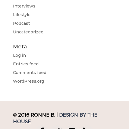
Interviews
Lifestyle
Podcast
Uncategorized
Meta
Log in
Entries feed
Comments feed
WordPress.org
© 2016 RONNE B. |
DESIGN BY THE
HOUSE