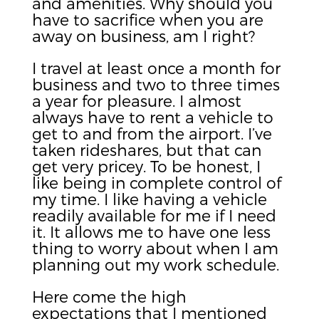
and amenities. Why should you
have to sacrifice when you are
away on business, am I right?
I travel at least once a month for
business and two to three times
a year for pleasure. I almost
always have to rent a vehicle to
get to and from the airport. I’ve
taken rideshares, but that can
get very pricey. To be honest, I
like being in complete control of
my time. I like having a vehicle
readily available for me if I need
it. It allows me to have one less
thing to worry about when I am
planning out my work schedule.
Here come the high
expectations that I mentioned