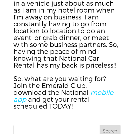
in a vehicle just about as much
as I am in my hotel room when
I’m away on business. I am
constantly having to go from
location to location to do an
event, or grab dinner, or meet
with some business partners. So,
having the peace of mind
knowing that National Car
Rental has my back is priceless!!
So, what are you waiting for?
Join the Emerald Club,
download the National
mobile
app
and get your rental
scheduled TODAY!