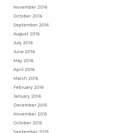
November 2016
October 2016
September 2016
August 2016
July 2016
June 2016
May 2016
April 2016
March 2016
February 2016
January 2016
December 2015
November 2015
October 2015
September 2015