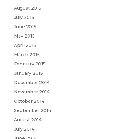
August 2015
July 2015
June 2015
May 2015
April 2015
March 2015
February 2015
January 2015
December 2014
November 2014
October 2014
September 2014
August 2014
July 2014
June 2014