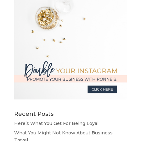
Recent Posts
Here’s What You Get For Being Loyal
What You Might Not Know About Business
Travel