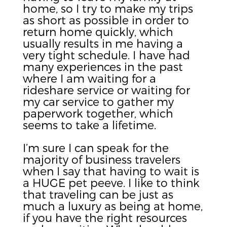
home, so I try to make my trips
as short as possible in order to
return home quickly, which
usually results in me having a
very tight schedule. I have had
many experiences in the past
where I am waiting for a
rideshare service or waiting for
my car service to gather my
paperwork together, which
seems to take a lifetime.
I’m sure I can speak for the
majority of business travelers
when I say that having to wait is
a HUGE pet peeve. I like to think
that traveling can be just as
much a luxury as being at home,
if you have the right resources