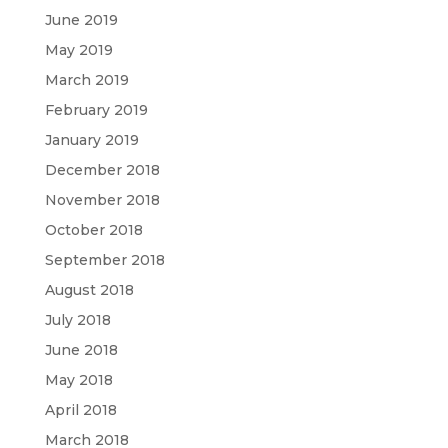
June 2019
May 2019
March 2019
February 2019
January 2019
December 2018
November 2018
October 2018
September 2018
August 2018
July 2018
June 2018
May 2018
April 2018
March 2018