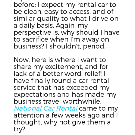
before: I expect my rental car to
be clean, easy to access, and of
similar quality to what I drive on
a daily basis. Again, my
perspective is, why should I have
to sacrifice when I’m away on
business? I shouldn’t, period.
Now, here is where I want to
share my excitement, and for
lack of a better word, relief! I
have finally found a car rental
service that has exceeded my
expectations and has made my
business travel worthwhile
.
National Car Rental
came to my
attention a few weeks ago and I
thought, why not give them a
try?