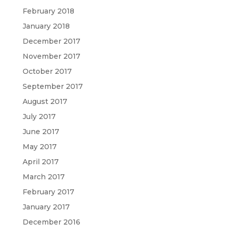
February 2018
January 2018
December 2017
November 2017
October 2017
September 2017
August 2017
July 2017
June 2017
May 2017
April 2017
March 2017
February 2017
January 2017
December 2016