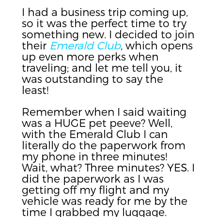
I had a business trip coming up,
so it was the perfect time to try
something new. I decided to join
their
Emerald Club
, which opens
up even more perks when
traveling; and let me tell you, it
was outstanding to say the
least!
Remember when I said waiting
was a HUGE pet peeve? Well,
with the Emerald Club I can
literally do the paperwork from
my phone in three minutes!
Wait, what? Three minutes? YES. I
did the paperwork as I was
getting off my flight and my
vehicle was ready for me by the
time I grabbed my luggage.