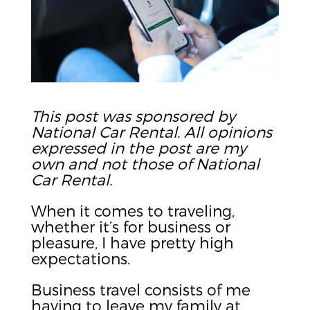
This post was sponsored by
National Car Rental. All opinions
expressed in the post are my
own and not those of National
Car Rental.
When it comes to traveling,
whether it’s for business or
pleasure, I have pretty high
expectations.
Business travel consists of me
having to leave my family at