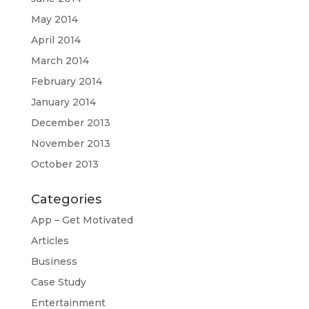
May 2014
April 2014
March 2014
February 2014
January 2014
December 2013
November 2013
October 2013
Categories
App – Get Motivated
Articles
Business
Case Study
Entertainment