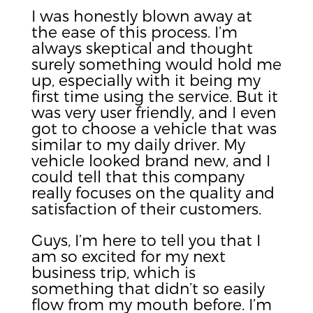
I was honestly blown away at
the ease of this process. I’m
always skeptical and thought
surely something would hold me
up, especially with it being my
first time using the service. But it
was very user friendly, and I even
got to choose a vehicle that was
similar to my daily driver. My
vehicle looked brand new, and I
could tell that this company
really focuses on the quality and
satisfaction of their customers.
Guys, I’m here to tell you that I
am so excited for my next
business trip, which is
something that didn’t so easily
flow from my mouth before. I’m