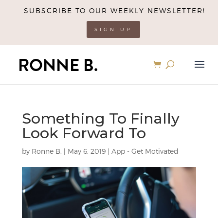
SUBSCRIBE TO OUR WEEKLY NEWSLETTER!
SIGN UP
Something To Finally
Look Forward To
by
Ronne B.
|
May 6, 2019
|
App - Get Motivated