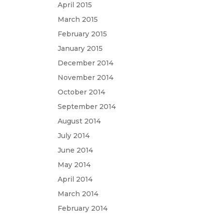
April 2015
March 2015
February 2015
January 2015
December 2014
November 2014
October 2014
September 2014
August 2014
July 2014
June 2014
May 2014
April 2014
March 2014
February 2014