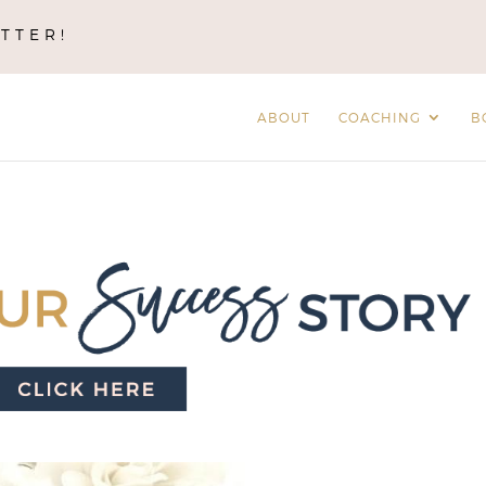
TTER!
ABOUT
COACHING
B