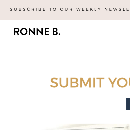
SUBSCRIBE TO OUR WEEKLY NEWSLE