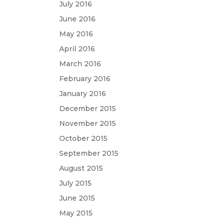
July 2016
June 2016
May 2016
April 2016
March 2016
February 2016
January 2016
December 2015
November 2015
October 2015
September 2015
August 2015
July 2015
June 2015
May 2015