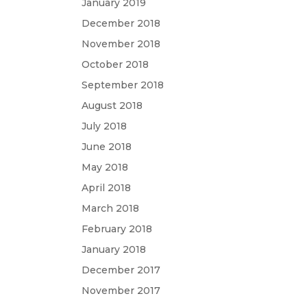
January 2019
December 2018
November 2018
October 2018
September 2018
August 2018
July 2018
June 2018
May 2018
April 2018
March 2018
February 2018
January 2018
December 2017
November 2017