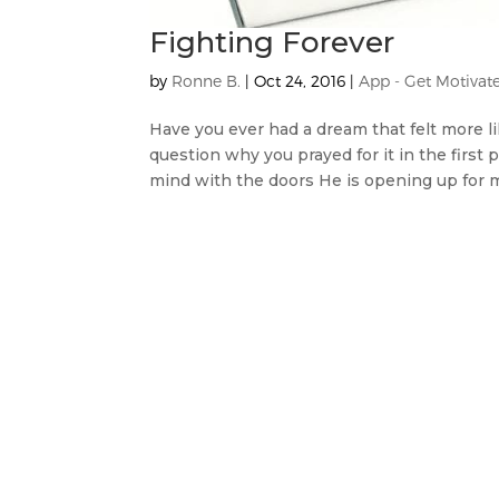
Fighting Forever
by
Ronne B.
|
Oct 24, 2016
|
App - Get Motivat
Have you ever had a dream that felt more lik
question why you prayed for it in the firs
mind with the doors He is opening up for m