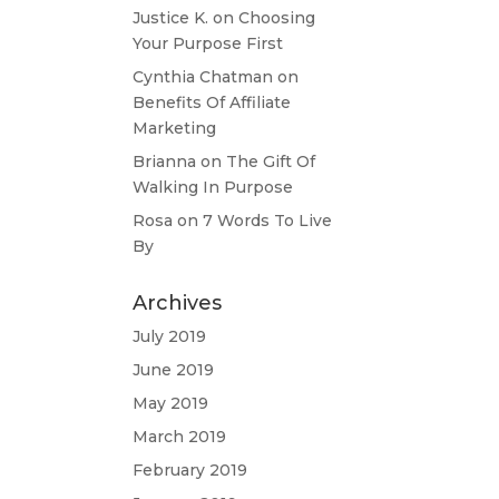
Justice K.
on
Choosing
Your Purpose First
Cynthia Chatman
on
Benefits Of Affiliate
Marketing
Brianna
on
The Gift Of
Walking In Purpose
Rosa
on
7 Words To Live
By
Archives
July 2019
June 2019
May 2019
March 2019
February 2019