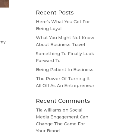
Recent Posts
Here’s What You Get For
Being Loyal
What You Might Not Know
 my
About Business Travel
Something To Finally Look
Forward To
Being Patient In Business
The Power Of Turning It
All Off As An Entrepreneur
Recent Comments
Tia williams
on
Social
Media Engagement Can
Change The Game For
Your Brand