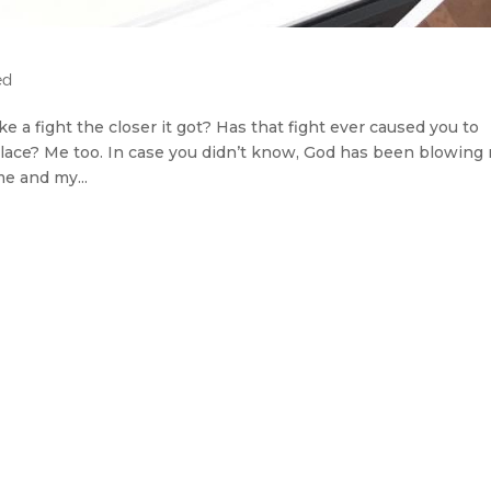
ed
e a fight the closer it got? Has that fight ever caused you to
t place? Me too. In case you didn’t know, God has been blowing
e and my...