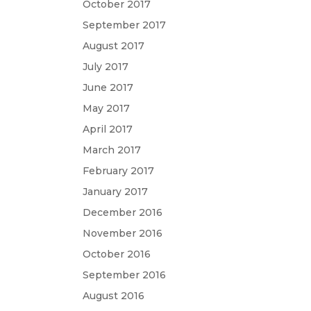
October 2017
September 2017
August 2017
July 2017
June 2017
May 2017
April 2017
March 2017
February 2017
January 2017
December 2016
November 2016
October 2016
September 2016
August 2016