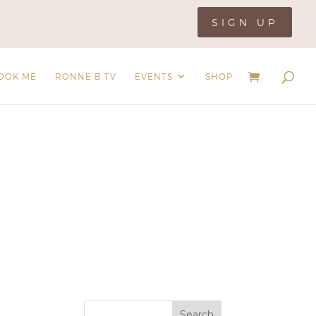
SIGN UP
OOK ME
RONNE B TV
EVENTS
SHOP