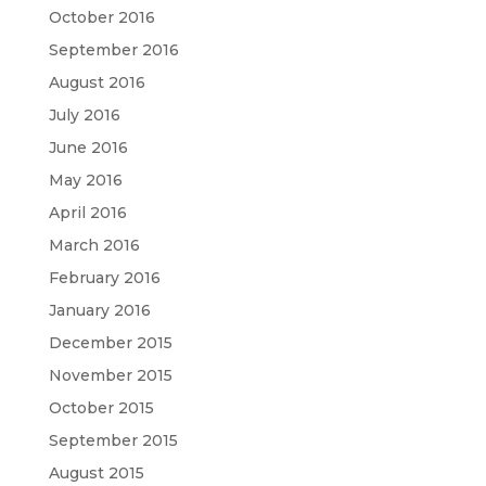
October 2016
September 2016
August 2016
July 2016
June 2016
May 2016
April 2016
March 2016
February 2016
January 2016
December 2015
November 2015
October 2015
September 2015
August 2015