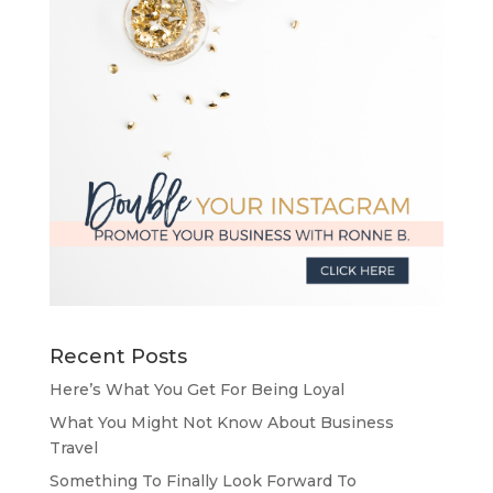
Recent Posts
Here’s What You Get For Being Loyal
What You Might Not Know About Business
Travel
Something To Finally Look Forward To