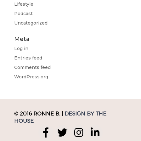
Lifestyle
Podcast
Uncategorized
Meta
Log in
Entries feed
Comments feed
WordPress.org
© 2016 RONNE B. |
DESIGN BY THE
HOUSE