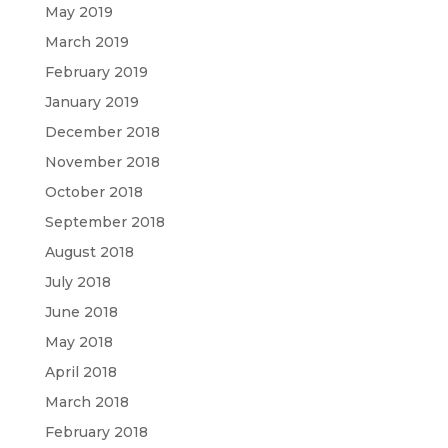
May 2019
March 2019
February 2019
January 2019
December 2018
November 2018
October 2018
September 2018
August 2018
July 2018
June 2018
May 2018
April 2018
March 2018
February 2018