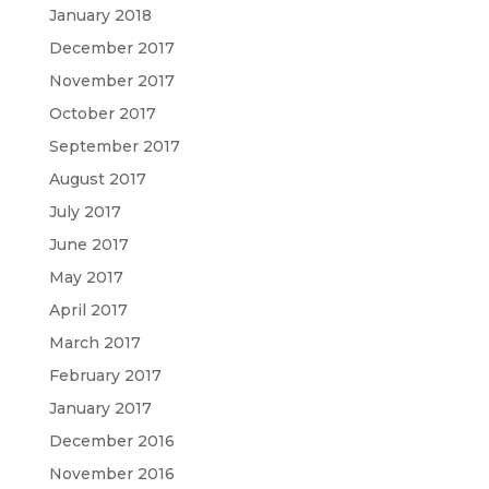
January 2018
December 2017
November 2017
October 2017
September 2017
August 2017
July 2017
June 2017
May 2017
April 2017
March 2017
February 2017
January 2017
December 2016
November 2016