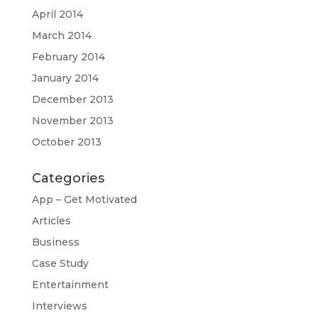
April 2014
March 2014
February 2014
January 2014
December 2013
November 2013
October 2013
Categories
App – Get Motivated
Articles
Business
Case Study
Entertainment
Interviews