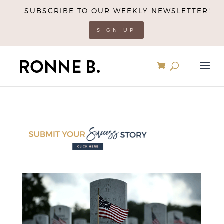
SUBSCRIBE TO OUR WEEKLY NEWSLETTER!
SIGN UP