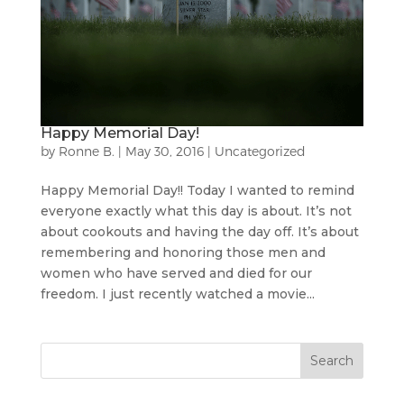
Happy Memorial Day!
by
Ronne B.
|
May 30, 2016
|
Uncategorized
Happy Memorial Day!! Today I wanted to remind
everyone exactly what this day is about. It’s not
about cookouts and having the day off. It’s about
remembering and honoring those men and
women who have served and died for our
freedom. I just recently watched a movie...