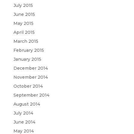
July 2015
June 2015
May 2015
April 2015
March 2015
February 2015
January 2015
December 2014
November 2014
October 2014
September 2014
August 2014
July 2014
June 2014
May 2014