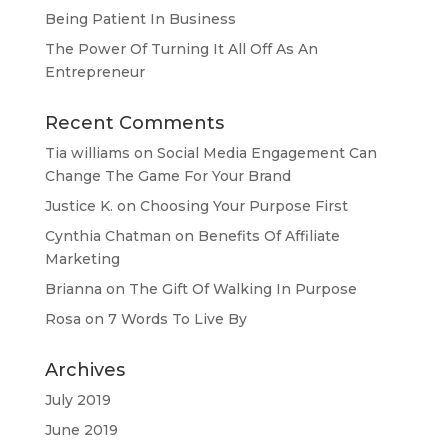
Being Patient In Business
The Power Of Turning It All Off As An
Entrepreneur
Recent Comments
Tia williams
on
Social Media Engagement Can
Change The Game For Your Brand
Justice K.
on
Choosing Your Purpose First
Cynthia Chatman
on
Benefits Of Affiliate
Marketing
Brianna
on
The Gift Of Walking In Purpose
Rosa
on
7 Words To Live By
Archives
July 2019
June 2019