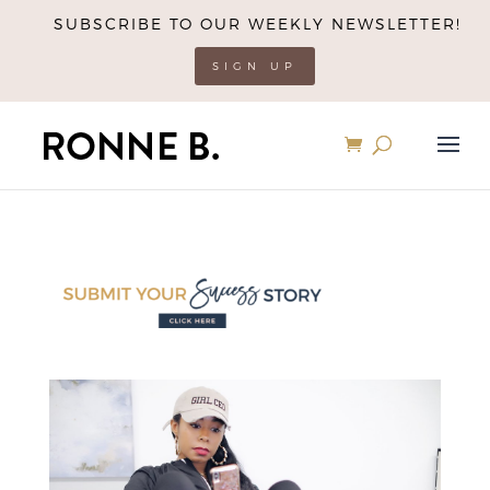
SUBSCRIBE TO OUR WEEKLY NEWSLETTER!
SIGN UP