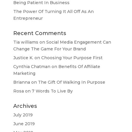
Being Patient In Business
The Power Of Turning It All Off As An
Entrepreneur
Recent Comments
Tia williams
on
Social Media Engagement Can
Change The Game For Your Brand
Justice K.
on
Choosing Your Purpose First
Cynthia Chatman
on
Benefits Of Affiliate
Marketing
Brianna
on
The Gift Of Walking In Purpose
Rosa
on
7 Words To Live By
Archives
July 2019
June 2019