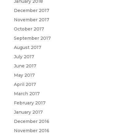
January 2018
December 2017
November 2017
October 2017
September 2017
August 2017
July 2017
June 2017
May 2017
April 2017
March 2017
February 2017
January 2017
December 2016
November 2016