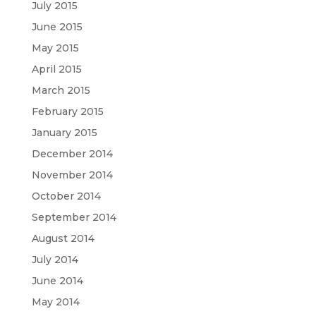
July 2015
June 2015
May 2015
April 2015
March 2015
February 2015
January 2015
December 2014
November 2014
October 2014
September 2014
August 2014
July 2014
June 2014
May 2014