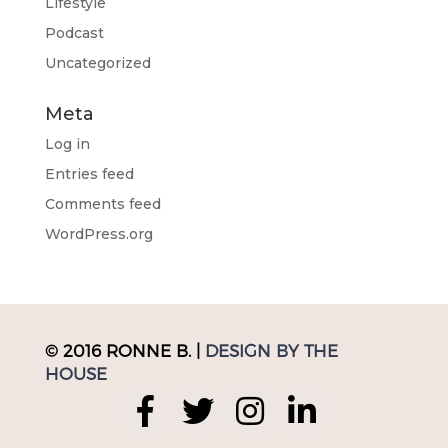
Lifestyle
Podcast
Uncategorized
Meta
Log in
Entries feed
Comments feed
WordPress.org
© 2016 RONNE B. |
DESIGN BY THE
HOUSE