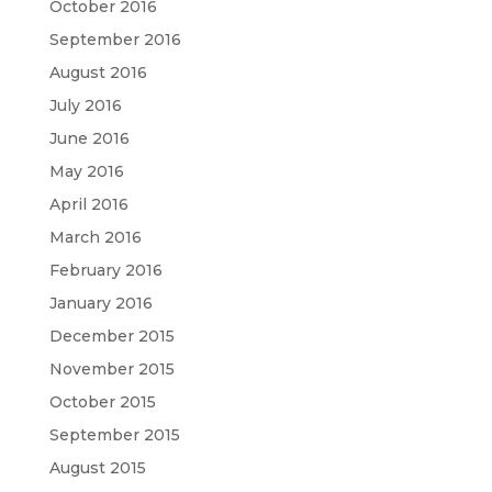
October 2016
September 2016
August 2016
July 2016
June 2016
May 2016
April 2016
March 2016
February 2016
January 2016
December 2015
November 2015
October 2015
September 2015
August 2015