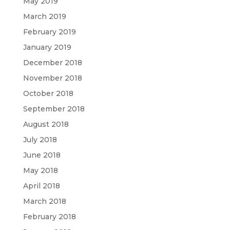
May 2019
March 2019
February 2019
January 2019
December 2018
November 2018
October 2018
September 2018
August 2018
July 2018
June 2018
May 2018
April 2018
March 2018
February 2018