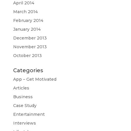
April 2014
March 2014
February 2014
January 2014
December 2013
November 2013
October 2013
Categories
App – Get Motivated
Articles
Business
Case Study
Entertainment
Interviews