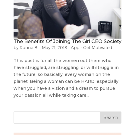
The Benefits Of Joining The Girl CEO Society
by
Ronne B.
|
May 21, 2018
|
App - Get Motivated
This post is for all the women out there who
have struggled, are struggling, or will struggle in
the future, so basically, every woman on the
planet. Being a woman can be HARD, especially
when you have a vision and a dream to pursue
your passion all while taking care...