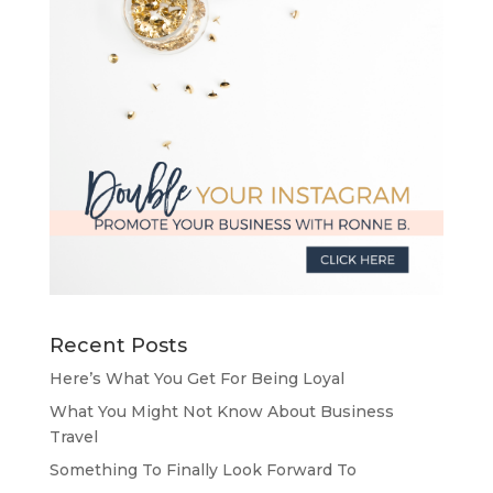
Recent Posts
Here’s What You Get For Being Loyal
What You Might Not Know About Business
Travel
Something To Finally Look Forward To