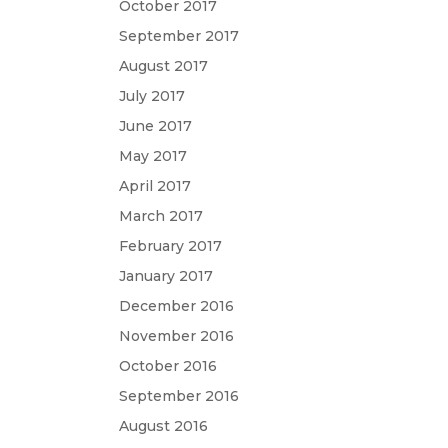
October 2017
September 2017
August 2017
July 2017
June 2017
May 2017
April 2017
March 2017
February 2017
January 2017
December 2016
November 2016
October 2016
September 2016
August 2016