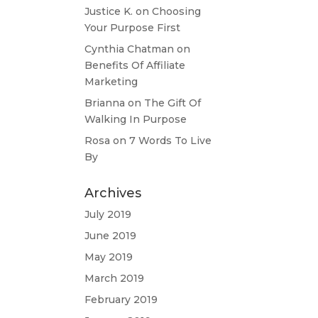
Justice K.
on
Choosing
Your Purpose First
Cynthia Chatman
on
Benefits Of Affiliate
Marketing
Brianna
on
The Gift Of
Walking In Purpose
Rosa
on
7 Words To Live
By
Archives
July 2019
June 2019
May 2019
March 2019
February 2019