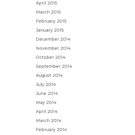
April 2015
March 2015
February 2015
January 2015
December 2014
November 2014
October 2014
September 2014
August 2014
July 2014
June 2014
May 2014
April 2014
March 2014
February 2014