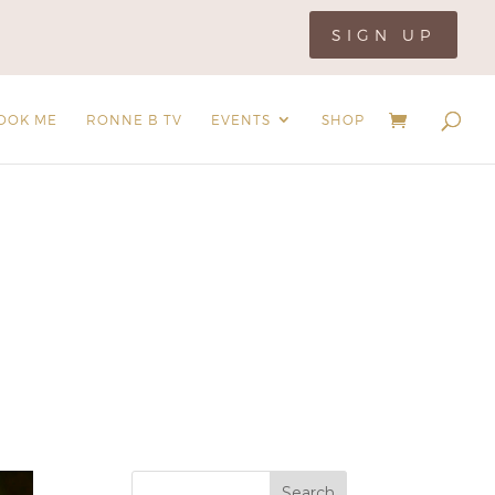
SIGN UP
OOK ME
RONNE B TV
EVENTS
SHOP