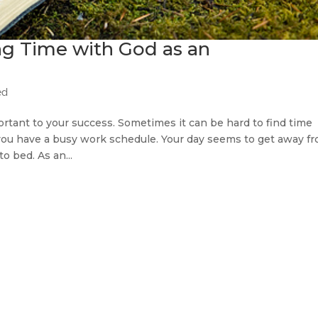
ng Time with God as an
ed
ortant to your success. Sometimes it can be hard to find time
 you have a busy work schedule. Your day seems to get away f
to bed. As an...