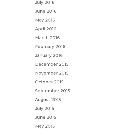
July 2016
June 2016
May 2016
April 2016
March 2016
February 2016
January 2016
December 2015
November 2015
October 2015
September 2015
August 2015
July 2015
June 2015
May 2015