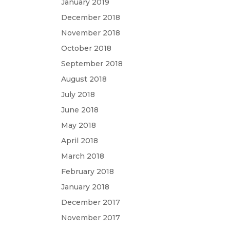
January 2019
December 2018
November 2018
October 2018
September 2018
August 2018
July 2018
June 2018
May 2018
April 2018
March 2018
February 2018
January 2018
December 2017
November 2017