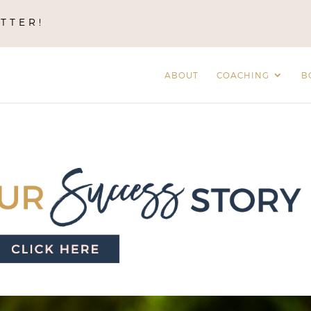
TTER!
ABOUT
COACHING
B