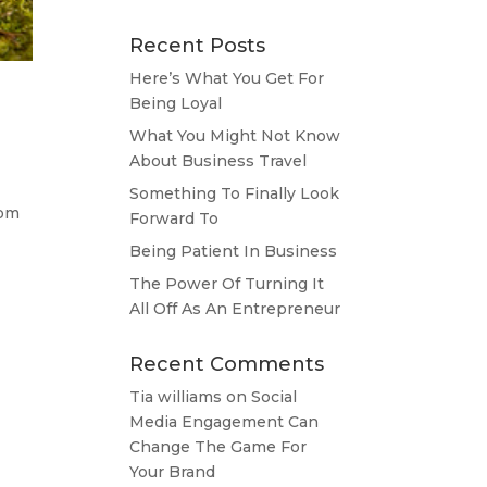
Recent Posts
Here’s What You Get For
Being Loyal
What You Might Not Know
About Business Travel
Something To Finally Look
rom
Forward To
Being Patient In Business
The Power Of Turning It
All Off As An Entrepreneur
Recent Comments
Tia williams
on
Social
Media Engagement Can
Change The Game For
Your Brand