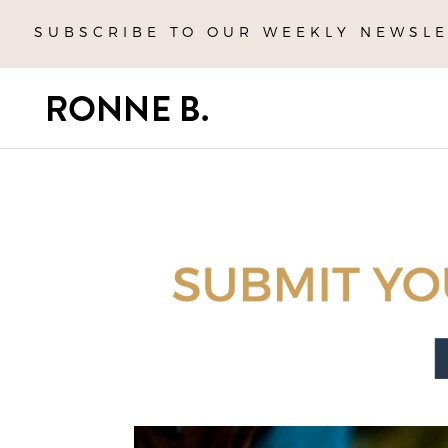
SUBSCRIBE TO OUR WEEKLY NEWSLE