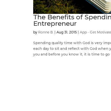
The Benefits of Spendi
Entrepreneur
by
Ronne B.
|
Aug 31, 2015
|
App - Get Motivat
Spending quality time with God is very imp
each day to sit and reflect with God when
you and before you know it, it is time to go 