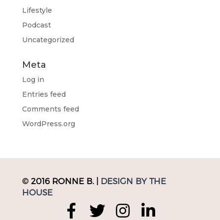
Lifestyle
Podcast
Uncategorized
Meta
Log in
Entries feed
Comments feed
WordPress.org
© 2016 RONNE B. |
DESIGN BY THE
HOUSE