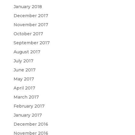
January 2018
December 2017
November 2017
October 2017
September 2017
August 2017
July 2017
June 2017
May 2017
April 2017
March 2017
February 2017
January 2017
December 2016
November 2016