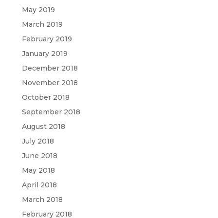
May 2019
March 2019
February 2019
January 2019
December 2018
November 2018
October 2018
September 2018
August 2018
July 2018
June 2018
May 2018
April 2018
March 2018
February 2018