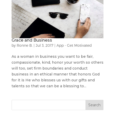
Grace and Business
by
Ronne B.
|
Jul 3, 2017
|
App - Get Motivated
As a woman in business you want to be fair,
compassionate, kind, honor your worth so others
will too, set firm boundaries and conduct
business in an ethical manner that honors God
for it is He who blesses us with our gifts and
talents so that we can be a blessing to...