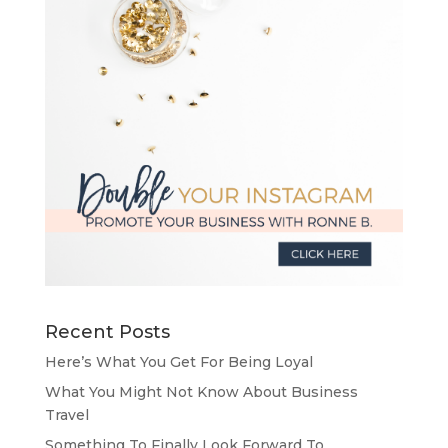
Recent Posts
Here’s What You Get For Being Loyal
What You Might Not Know About Business
Travel
Something To Finally Look Forward To