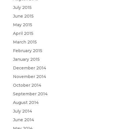
July 2015
June 2015
May 2015
April 2015
March 2015
February 2015
January 2015
December 2014
November 2014
October 2014
September 2014
August 2014
July 2014
June 2014
May 2014