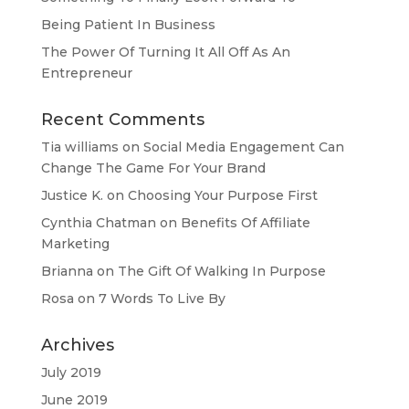
Being Patient In Business
The Power Of Turning It All Off As An
Entrepreneur
Recent Comments
Tia williams
on
Social Media Engagement Can
Change The Game For Your Brand
Justice K.
on
Choosing Your Purpose First
Cynthia Chatman
on
Benefits Of Affiliate
Marketing
Brianna
on
The Gift Of Walking In Purpose
Rosa
on
7 Words To Live By
Archives
July 2019
June 2019