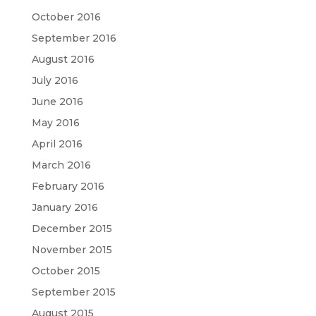
October 2016
September 2016
August 2016
July 2016
June 2016
May 2016
April 2016
March 2016
February 2016
January 2016
December 2015
November 2015
October 2015
September 2015
August 2015