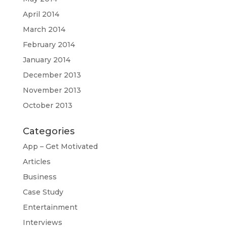
April 2014
March 2014
February 2014
January 2014
December 2013
November 2013
October 2013
Categories
App – Get Motivated
Articles
Business
Case Study
Entertainment
Interviews