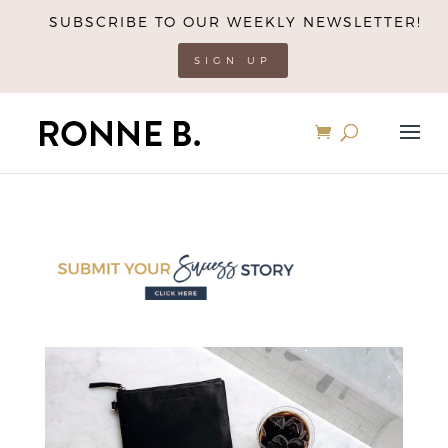
SUBSCRIBE TO OUR WEEKLY NEWSLETTER!
SIGN UP