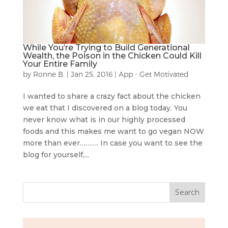
While You’re Trying to Build Generational
Wealth, the Poison in the Chicken Could Kill
Your Entire Family
by
Ronne B.
|
Jan 25, 2016
|
App - Get Motivated
I wanted to share a crazy fact about the chicken
we eat that I discovered on a blog today. You
never know what is in our highly processed
foods and this makes me want to go vegan NOW
more than ever………. In case you want to see the
blog for yourself,...