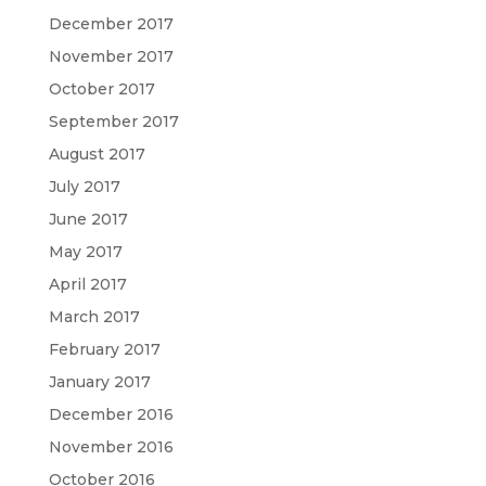
December 2017
November 2017
October 2017
September 2017
August 2017
July 2017
June 2017
May 2017
April 2017
March 2017
February 2017
January 2017
December 2016
November 2016
October 2016