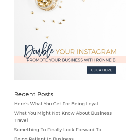
Recent Posts
Here’s What You Get For Being Loyal
What You Might Not Know About Business
Travel
Something To Finally Look Forward To
Being Patient In Business