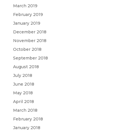
March 2019
February 2019
January 2019
December 2018
November 2018
October 2018
September 2018
August 2018
July 2018
June 2018
May 2018
April 2018
March 2018
February 2018
January 2018