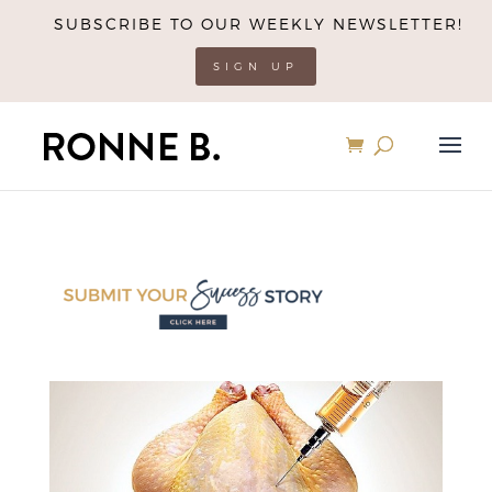
SUBSCRIBE TO OUR WEEKLY NEWSLETTER!
SIGN UP