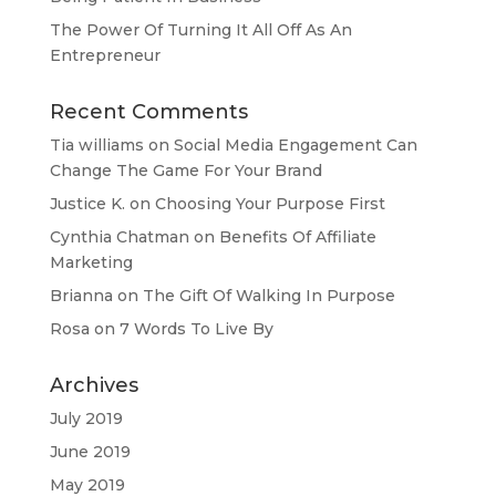
The Power Of Turning It All Off As An
Entrepreneur
Recent Comments
Tia williams
on
Social Media Engagement Can
Change The Game For Your Brand
Justice K.
on
Choosing Your Purpose First
Cynthia Chatman
on
Benefits Of Affiliate
Marketing
Brianna
on
The Gift Of Walking In Purpose
Rosa
on
7 Words To Live By
Archives
July 2019
June 2019
May 2019