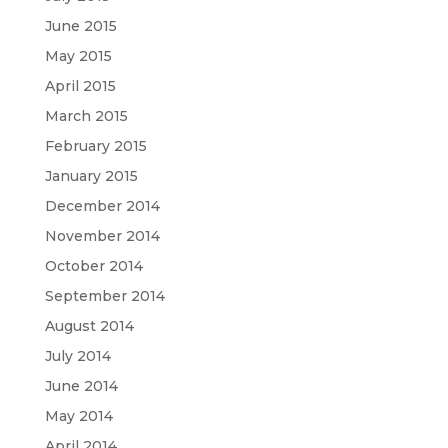
June 2015
May 2015
April 2015
March 2015
February 2015
January 2015
December 2014
November 2014
October 2014
September 2014
August 2014
July 2014
June 2014
May 2014
April 2014