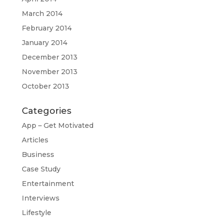
March 2014
February 2014
January 2014
December 2013
November 2013
October 2013
Categories
App – Get Motivated
Articles
Business
Case Study
Entertainment
Interviews
Lifestyle