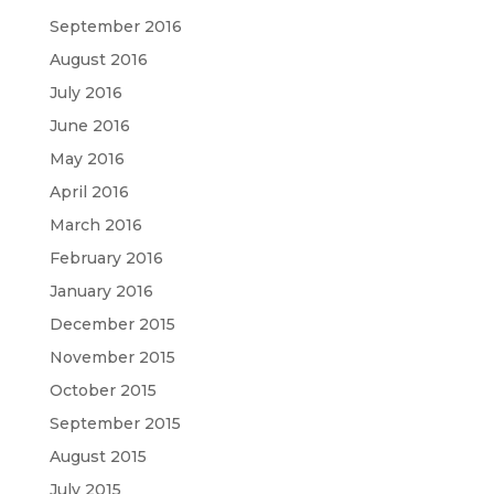
September 2016
August 2016
July 2016
June 2016
May 2016
April 2016
March 2016
February 2016
January 2016
December 2015
November 2015
October 2015
September 2015
August 2015
July 2015