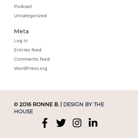
Podcast
Uncategorized
Meta
Log in
Entries feed
Comments feed
WordPress.org
© 2016 RONNE B. |
DESIGN BY THE
HOUSE