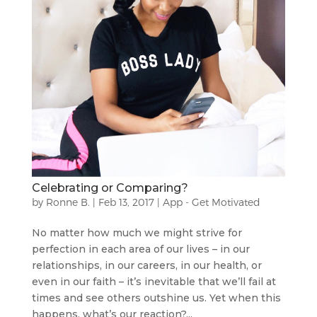
Celebrating or Comparing?
by
Ronne B.
|
Feb 13, 2017
|
App - Get Motivated
No matter how much we might strive for
perfection in each area of our lives – in our
relationships, in our careers, in our health, or
even in our faith – it’s inevitable that we’ll fail at
times and see others outshine us. Yet when this
happens, what’s our reaction?...