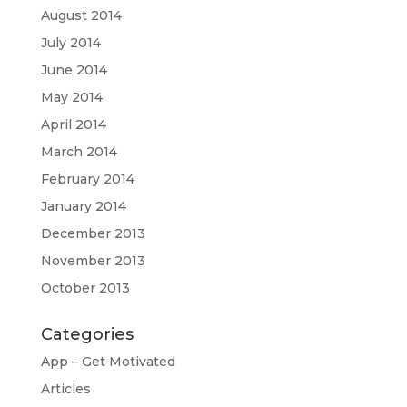
August 2014
July 2014
June 2014
May 2014
April 2014
March 2014
February 2014
January 2014
December 2013
November 2013
October 2013
Categories
App – Get Motivated
Articles