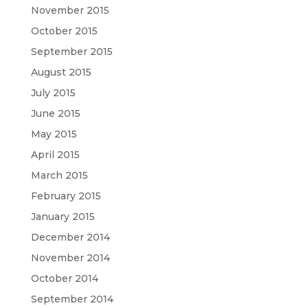
November 2015
October 2015
September 2015
August 2015
July 2015
June 2015
May 2015
April 2015
March 2015
February 2015
January 2015
December 2014
November 2014
October 2014
September 2014