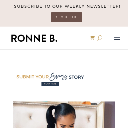
SUBSCRIBE TO OUR WEEKLY NEWSLETTER!
SIGN UP