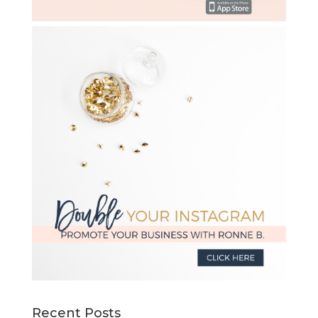
Recent Posts