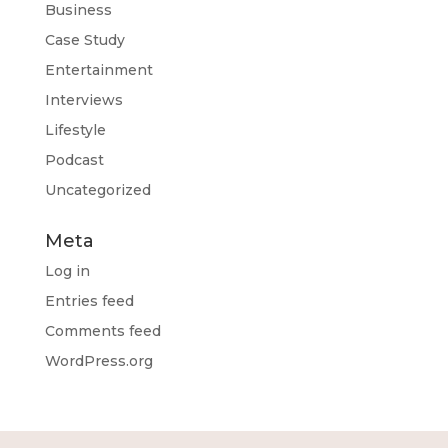
Business
Case Study
Entertainment
Interviews
Lifestyle
Podcast
Uncategorized
Meta
Log in
Entries feed
Comments feed
WordPress.org