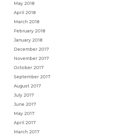
May 2018
April 2018
March 2018
February 2018
January 2018
December 2017
November 2017
October 2017
September 2017
August 2017
July 2017
June 2017
May 2017
April 2017
March 2017