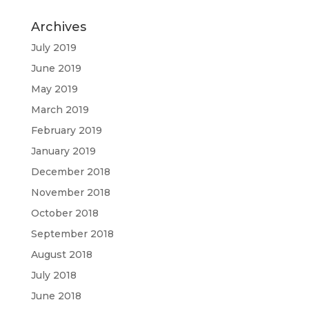
Archives
July 2019
June 2019
May 2019
March 2019
February 2019
January 2019
December 2018
November 2018
October 2018
September 2018
August 2018
July 2018
June 2018