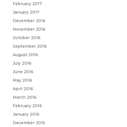
February 2017
January 2017
December 2016
November 2016
October 2016
September 2016
August 2016
July 2016
June 2016
May 2016
April 2016
March 2016
February 2016
January 2016
December 2015