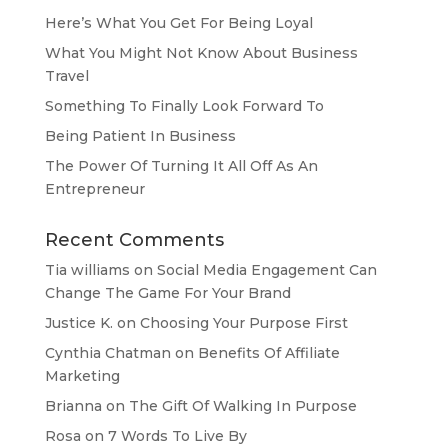
Here’s What You Get For Being Loyal
What You Might Not Know About Business
Travel
Something To Finally Look Forward To
Being Patient In Business
The Power Of Turning It All Off As An
Entrepreneur
Recent Comments
Tia williams
on
Social Media Engagement Can
Change The Game For Your Brand
Justice K.
on
Choosing Your Purpose First
Cynthia Chatman
on
Benefits Of Affiliate
Marketing
Brianna
on
The Gift Of Walking In Purpose
Rosa
on
7 Words To Live By