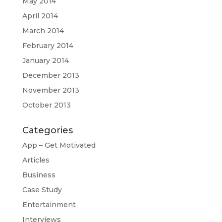
May 2014
April 2014
March 2014
February 2014
January 2014
December 2013
November 2013
October 2013
Categories
App – Get Motivated
Articles
Business
Case Study
Entertainment
Interviews