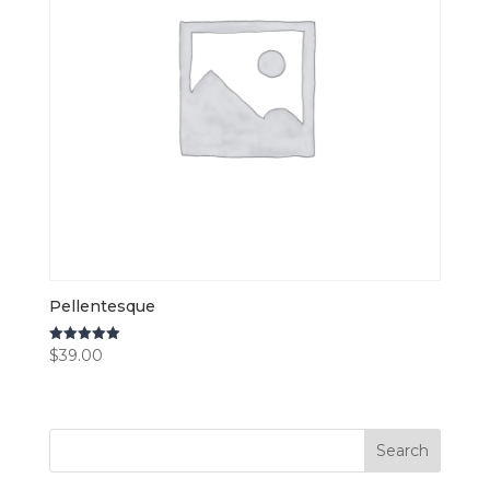
Pellentesque
$
39.00
Rated
5.00
out of 5