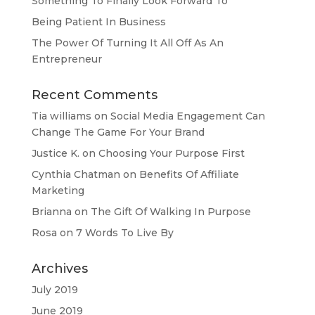
Something To Finally Look Forward To
Being Patient In Business
The Power Of Turning It All Off As An
Entrepreneur
Recent Comments
Tia williams
on
Social Media Engagement Can
Change The Game For Your Brand
Justice K.
on
Choosing Your Purpose First
Cynthia Chatman
on
Benefits Of Affiliate
Marketing
Brianna
on
The Gift Of Walking In Purpose
Rosa
on
7 Words To Live By
Archives
July 2019
June 2019