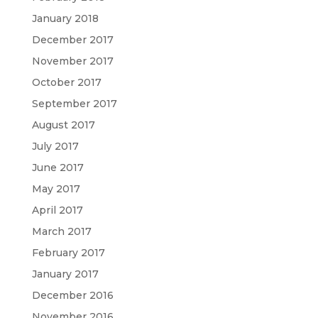
January 2018
December 2017
November 2017
October 2017
September 2017
August 2017
July 2017
June 2017
May 2017
April 2017
March 2017
February 2017
January 2017
December 2016
November 2016