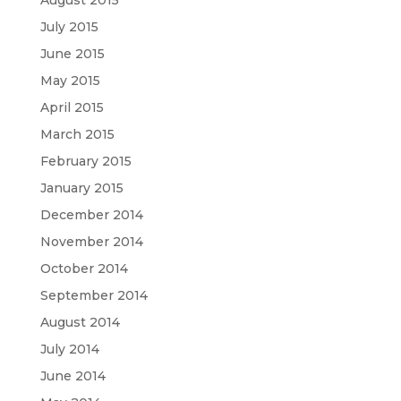
July 2015
June 2015
May 2015
April 2015
March 2015
February 2015
January 2015
December 2014
November 2014
October 2014
September 2014
August 2014
July 2014
June 2014