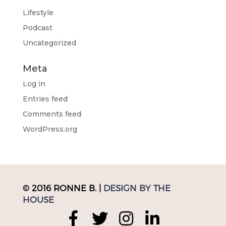
Lifestyle
Podcast
Uncategorized
Meta
Log in
Entries feed
Comments feed
WordPress.org
© 2016 RONNE B. |
DESIGN BY THE
HOUSE