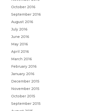
October 2016
September 2016
August 2016
July 2016
June 2016
May 2016
April 2016
March 2016
February 2016
January 2016
December 2015
November 2015
October 2015
September 2015
August 2015