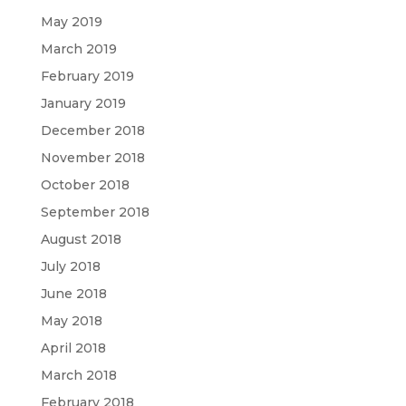
May 2019
March 2019
February 2019
January 2019
December 2018
November 2018
October 2018
September 2018
August 2018
July 2018
June 2018
May 2018
April 2018
March 2018
February 2018