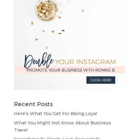
Recent Posts
Here’s What You Get For Being Loyal
What You Might Not Know About Business
Travel