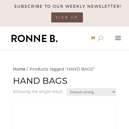
SUBSCRIBE TO OUR WEEKLY NEWSLETTER!
SIGN UP
Home
/ Products tagged “HAND BAGS”
HAND BAGS
Showing the single result