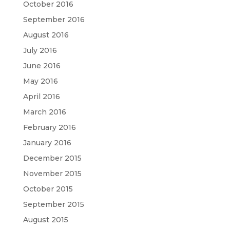
October 2016
September 2016
August 2016
July 2016
June 2016
May 2016
April 2016
March 2016
February 2016
January 2016
December 2015
November 2015
October 2015
September 2015
August 2015