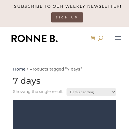
SUBSCRIBE TO OUR WEEKLY NEWSLETTER!
SIGN UP
Home
/ Products tagged “7 days”
7 days
Showing the single result