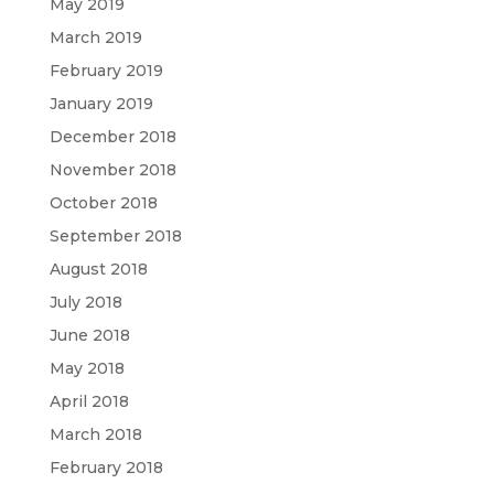
May 2019
March 2019
February 2019
January 2019
December 2018
November 2018
October 2018
September 2018
August 2018
July 2018
June 2018
May 2018
April 2018
March 2018
February 2018