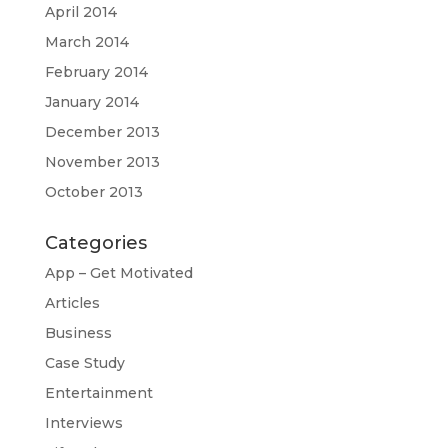
April 2014
March 2014
February 2014
January 2014
December 2013
November 2013
October 2013
Categories
App – Get Motivated
Articles
Business
Case Study
Entertainment
Interviews