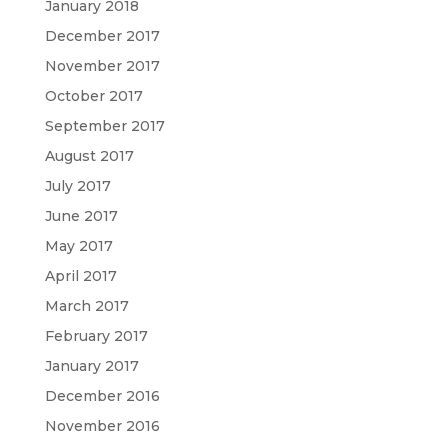
January 2018
December 2017
November 2017
October 2017
September 2017
August 2017
July 2017
June 2017
May 2017
April 2017
March 2017
February 2017
January 2017
December 2016
November 2016