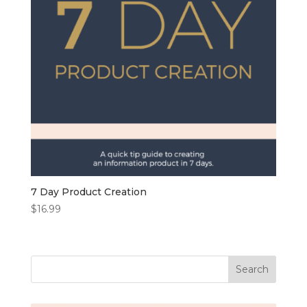
7 Day Product Creation
$
16.99