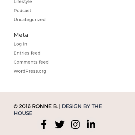
Lifestyle
Podcast
Uncategorized
Meta
Log in
Entries feed
Comments feed
WordPress.org
© 2016 RONNE B. |
DESIGN BY THE
HOUSE