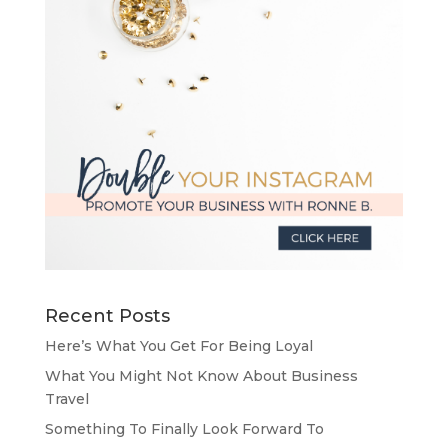
Recent Posts
Here’s What You Get For Being Loyal
What You Might Not Know About Business
Travel
Something To Finally Look Forward To