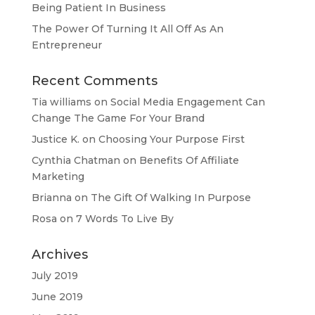
Being Patient In Business
The Power Of Turning It All Off As An
Entrepreneur
Recent Comments
Tia williams
on
Social Media Engagement Can
Change The Game For Your Brand
Justice K.
on
Choosing Your Purpose First
Cynthia Chatman
on
Benefits Of Affiliate
Marketing
Brianna
on
The Gift Of Walking In Purpose
Rosa
on
7 Words To Live By
Archives
July 2019
June 2019