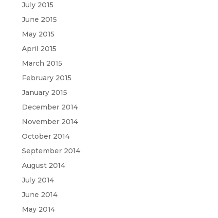
July 2015
June 2015
May 2015
April 2015
March 2015
February 2015
January 2015
December 2014
November 2014
October 2014
September 2014
August 2014
July 2014
June 2014
May 2014