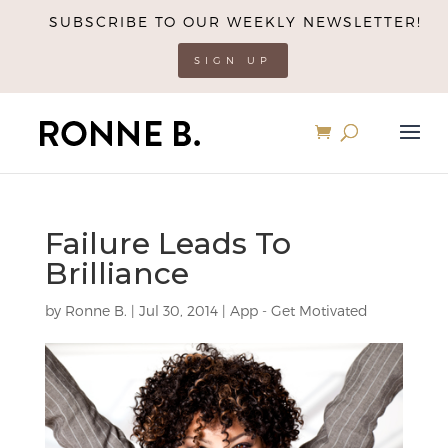
SUBSCRIBE TO OUR WEEKLY NEWSLETTER!
SIGN UP
Failure Leads To
Brilliance
by
Ronne B.
|
Jul 30, 2014
|
App - Get Motivated