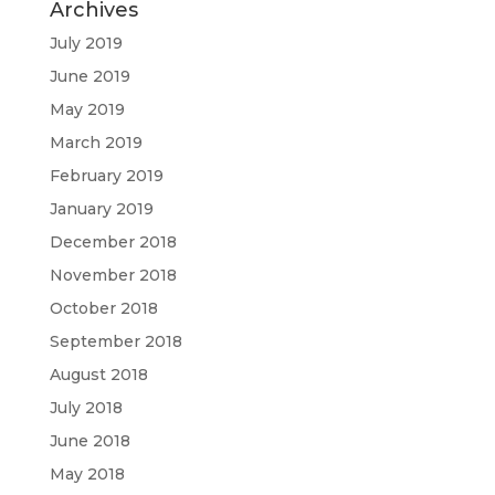
Archives
July 2019
June 2019
May 2019
March 2019
February 2019
January 2019
December 2018
November 2018
October 2018
September 2018
August 2018
July 2018
June 2018
May 2018