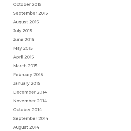
October 2015
September 2015
August 2015
July 2015
June 2015
May 2015
April 2015
March 2015
February 2015
January 2015
December 2014
November 2014
October 2014
September 2014
August 2014