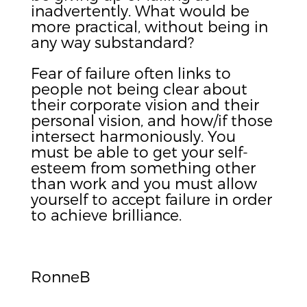
inadvertently. What would be
more practical, without being in
any way substandard?
Fear of failure often links to
people not being clear about
their corporate vision and their
personal vision, and how/if those
intersect harmoniously. You
must be able to get your self-
esteem from something other
than work and you must allow
yourself to accept failure in order
to achieve brilliance.
RonneB