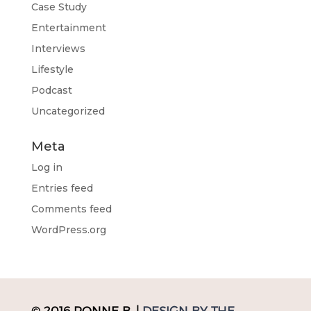
Case Study
Entertainment
Interviews
Lifestyle
Podcast
Uncategorized
Meta
Log in
Entries feed
Comments feed
WordPress.org
© 2016 RONNE B. |
DESIGN BY THE