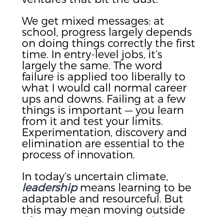
We get mixed messages: at
school, progress largely depends
on doing things correctly the first
time. In entry-level jobs, it’s
largely the same. The word
failure is applied too liberally to
what I would call normal career
ups and downs. Failing at a few
things is important — you learn
from it and test your limits.
Experimentation, discovery and
elimination are essential to the
process of innovation.
In today’s uncertain climate,
leadership
means learning to be
adaptable and resourceful. But
this may mean moving outside