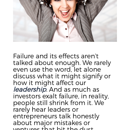
Failure and its effects aren’t
talked about enough. We rarely
even use the word, let alone
discuss what it might signify or
how it might affect our
leadership
. And as much as
investors exalt failure, in reality,
people still shrink from it. We
rarely hear leaders or
entrepreneurs talk honestly
about major mistakes or
ventures that bit the dust.