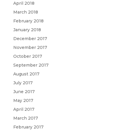
April 2018
March 2018
February 2018
January 2018
December 2017
November 2017
October 2017
September 2017
August 2017
July 2017
June 2017
May 2017
April 2017
March 2017
February 2017