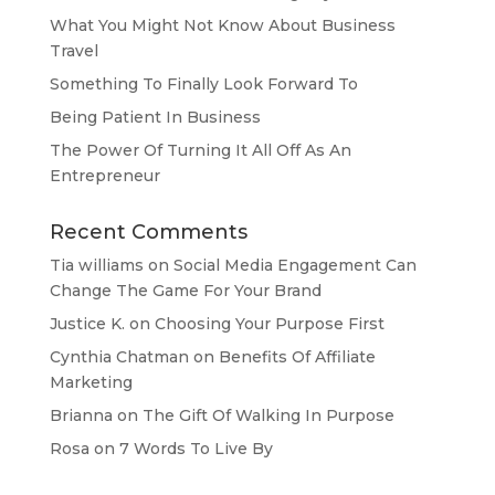
What You Might Not Know About Business
Travel
Something To Finally Look Forward To
Being Patient In Business
The Power Of Turning It All Off As An
Entrepreneur
Recent Comments
Tia williams
on
Social Media Engagement Can
Change The Game For Your Brand
Justice K.
on
Choosing Your Purpose First
Cynthia Chatman
on
Benefits Of Affiliate
Marketing
Brianna
on
The Gift Of Walking In Purpose
Rosa
on
7 Words To Live By