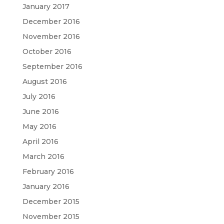
January 2017
December 2016
November 2016
October 2016
September 2016
August 2016
July 2016
June 2016
May 2016
April 2016
March 2016
February 2016
January 2016
December 2015
November 2015