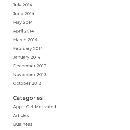
July 2014
June 2014
May 2014
April 2014
March 2014
February 2014
January 2014
December 2013
November 2013
October 2013
Categories
App – Get Motivated
Articles
Business