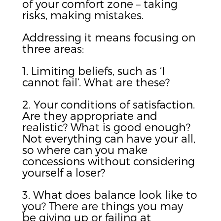
of your comfort zone – taking
risks, making mistakes.
Addressing it means focusing on
three areas:
1. Limiting beliefs, such as ‘I
cannot fail’. What are these?
2. Your conditions of satisfaction.
Are they appropriate and
realistic? What is good enough?
Not everything can have your all,
so where can you make
concessions without considering
yourself a loser?
3. What does balance look like to
you? There are things you may
be giving up or failing at