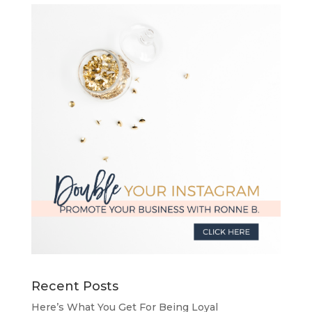
Recent Posts
Here’s What You Get For Being Loyal