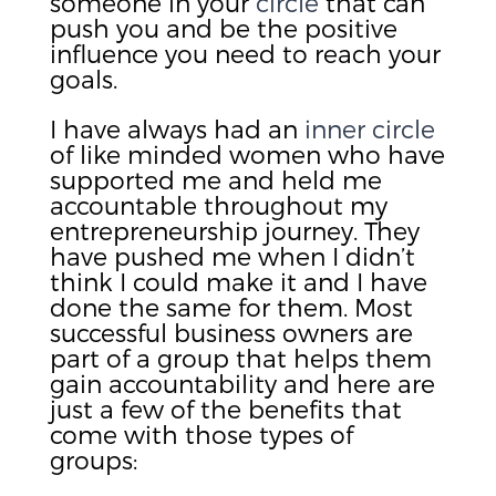
someone in your
circle
that can
push you and be the positive
influence you need to reach your
goals.
I have always had an
inner circle
of like minded women who have
supported me and held me
accountable throughout my
entrepreneurship journey. They
have pushed me when I didn’t
think I could make it and I have
done the same for them. Most
successful business owners are
part of a group that helps them
gain accountability and here are
just a few of the benefits that
come with those types of
groups: