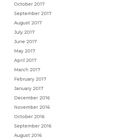
October 2017
September 2017
August 2017
July 2017
June 2017
May 2017
April 2017
March 2017
February 2017
January 2017
December 2016
November 2016
October 2016
September 2016
August 2016