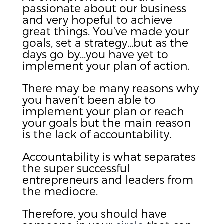
passionate about our business
and very hopeful to achieve
great things. You’ve made your
goals, set a strategy…but as the
days go by…you have yet to
implement your plan of action.
There may be many reasons why
you haven’t been able to
implement your plan or reach
your goals but the main reason
is the lack of accountability.
Accountability is what separates
the super successful
entrepreneurs and leaders from
the mediocre.
Therefore, you should have