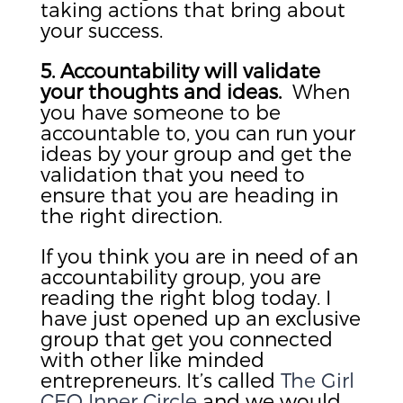
taking actions that bring about
your success.
5. Accountability will validate
your thoughts and ideas.
When
you have someone to be
accountable to, you can run your
ideas by your group and get the
validation that you need to
ensure that you are heading in
the right direction.
If you think you are in need of an
accountability group, you are
reading the right blog today. I
have just opened up an exclusive
group that get you connected
with other like minded
entrepreneurs. It’s called
The Girl
CEO Inner Circle
and we would