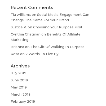
Recent Comments
Tia williams
on
Social Media Engagement Can
Change The Game For Your Brand
Justice K.
on
Choosing Your Purpose First
Cynthia Chatman
on
Benefits Of Affiliate
Marketing
Brianna
on
The Gift Of Walking In Purpose
Rosa
on
7 Words To Live By
Archives
July 2019
June 2019
May 2019
March 2019
February 2019