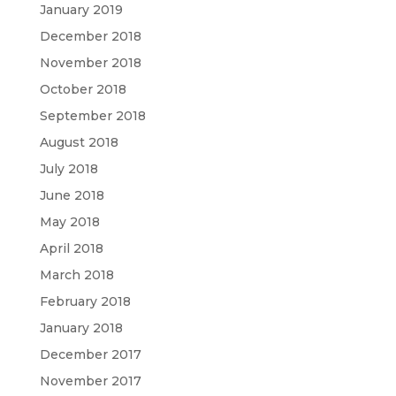
January 2019
December 2018
November 2018
October 2018
September 2018
August 2018
July 2018
June 2018
May 2018
April 2018
March 2018
February 2018
January 2018
December 2017
November 2017