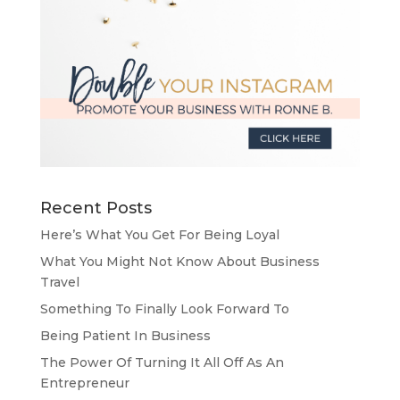
Recent Posts
Here’s What You Get For Being Loyal
What You Might Not Know About Business
Travel
Something To Finally Look Forward To
Being Patient In Business
The Power Of Turning It All Off As An
Entrepreneur