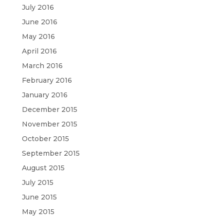
July 2016
June 2016
May 2016
April 2016
March 2016
February 2016
January 2016
December 2015
November 2015
October 2015
September 2015
August 2015
July 2015
June 2015
May 2015