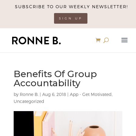
SUBSCRIBE TO OUR WEEKLY NEWSLETTER!
SIGN UP
Benefits Of Group
Accountability
by
Ronne B.
|
Aug 6, 2018
|
App - Get Motivated
,
Uncategorized