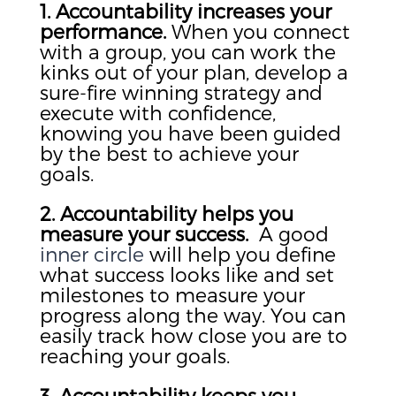
1. Accountability increases your
performance.
When you connect
with a group, you can work the
kinks out of your plan, develop a
sure-fire winning strategy and
execute with confidence,
knowing you have been guided
by the best to achieve your
goals.
2. Accountability helps you
measure your success.
A good
inner circle
will help you define
what success looks like and set
milestones to measure your
progress along the way. You can
easily track how close you are to
reaching your goals.
3. Accountability keeps you