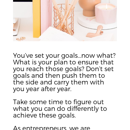
You’ve set your goals…now what?
What is your plan to ensure that
you reach those goals? Don’t set
goals and then push them to
the side and carry them with
you year after year.
Take some time to figure out
what you can do differently to
achieve these goals.
As entrepreneurs, we are