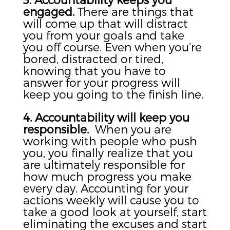
engaged.
There are things that
will come up that will distract
you from your goals and take
you off course. Even when you’re
bored, distracted or tired,
knowing that you have to
answer for your progress will
keep you going to the finish line.
4. Accountability will keep you
responsible.
When you are
working with people who push
you, you finally realize that you
are ultimately responsible for
how much progress you make
every day. Accounting for your
actions weekly will cause you to
take a good look at yourself, start
eliminating the excuses and start