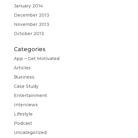
January 2014
December 2013
November 2013
October 2013
Categories
App – Get Motivated
Articles
Business
Case Study
Entertainment
Interviews
Lifestyle
Podcast
Uncategorized