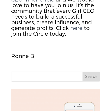
love to have you join us. It’s the
community that every Girl CEO
needs to build a successful
business, create influence, and
generate profits. Click
here
to
join the Circle today.
Ronne B