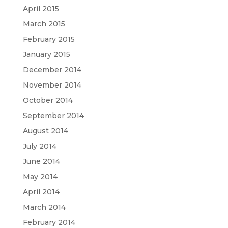
April 2015
March 2015
February 2015
January 2015
December 2014
November 2014
October 2014
September 2014
August 2014
July 2014
June 2014
May 2014
April 2014
March 2014
February 2014